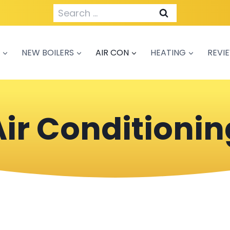
Search
for:
NEW BOILERS
AIR CON
HEATING
REVI
Air Conditionin