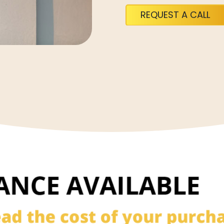
REQUEST A CALL