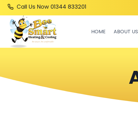
Skip
Call Us Now
01344 833201
to
content
HOME
ABOUT US