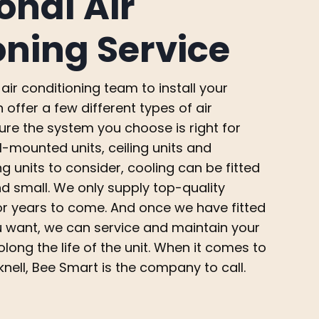
onal Air
oning Service
air conditioning team to install your
offer a few different types of air
ure the system you choose is right for
l-mounted units, ceiling units and
ng units to consider, cooling can be fitted
d small. We only supply top-quality
for years to come. And once we have fitted
ou want, we can service and maintain your
long the life of the unit. When it comes to
knell, Bee Smart is the company to call.