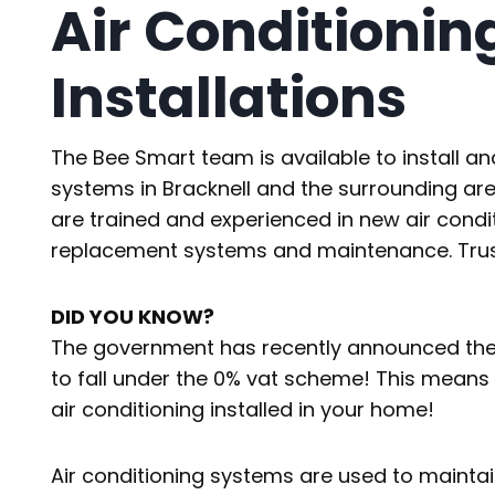
Air Conditionin
Installations
The Bee Smart team is available to install an
systems in Bracknell and the surrounding are
are trained and experienced in new air condit
replacement systems and maintenance. Trust 
DID YOU KNOW?
The government has recently announced the in
to fall under the 0% vat scheme! This means t
air conditioning installed in your home!
Air conditioning systems are used to maintai