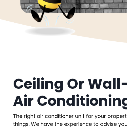
Ceiling Or Wal
Air Conditionin
The right air conditioner unit for your proper
things. We have the experience to advise you