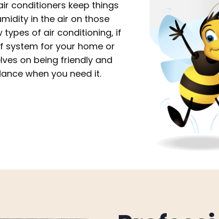
r conditioners keep things
midity in the air on those
ypes of air conditioning, if
of system for your home or
lves on being friendly and
dance when you need it.