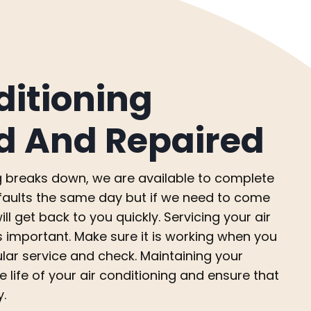
ditioning
d And Repaired
ing breaks down, we are available to complete
x faults the same day but if we need to come
ll get back to you quickly. Servicing your air
s important. Make sure it is working when you
ular service and check. Maintaining your
e life of your air conditioning and ensure that
y.