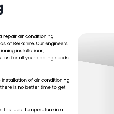
g
d repair air conditioning
as of Berkshire. Our engineers
ioning installations,
us for all your cooling needs.
stallation of air conditioning
here is no better time to get
n the ideal temperature in a