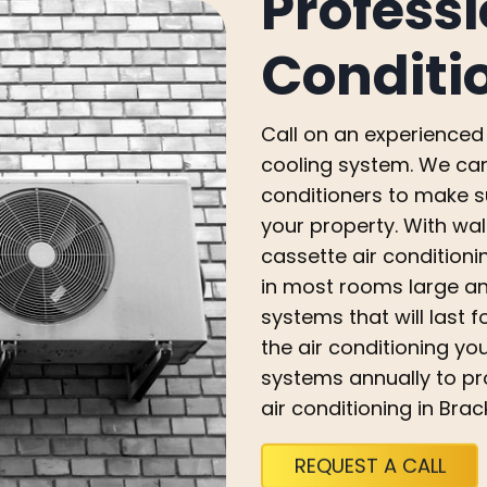
Professi
Conditi
Call on an experienced 
cooling system. We can 
conditioners to make s
your property. With wal
cassette air conditioni
in most rooms large an
systems that will last 
the air conditioning y
systems annually to pro
air conditioning in Brac
REQUEST A CALL