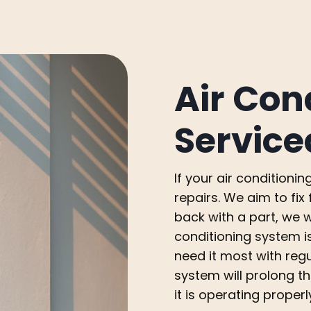
Air Con
Service
If your air condition
repairs. We aim to fi
back with a part, we wi
conditioning system i
need it most with reg
system will prolong th
it is operating properl