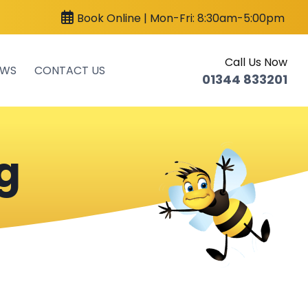
Book Online | Mon-Fri: 8:30am-5:00pm
Call Us Now
EWS
CONTACT US
01344 833201
g