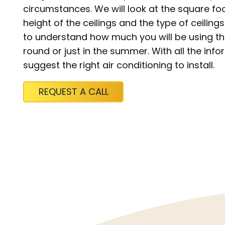
circumstances. We will look at the square fo
height of the ceilings and the type of ceiling
to understand how much you will be using the 
round or just in the summer. With all the in
suggest the right air conditioning to install.
REQUEST A CALL