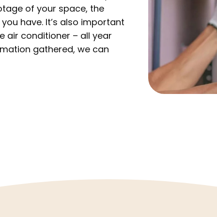
otage of your space, the
s you have. It’s also important
air conditioner – all year
formation gathered, we can