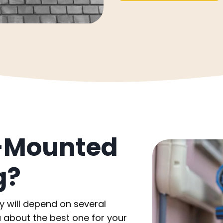
l-Mounted
g?
ty will depend on several
 about the best one for your