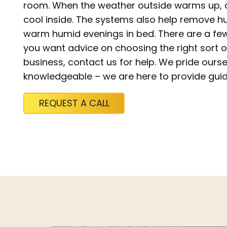
room. When the weather outside warms up, ai
cool inside. The systems also help remove hu
warm humid evenings in bed. There are a few t
you want advice on choosing the right sort 
business, contact us for help. We pride ourse
knowledgeable – we are here to provide gui
REQUEST A CALL